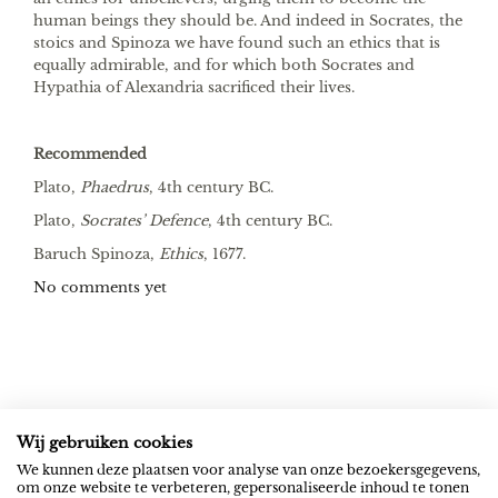
human beings they should be. And indeed in Socrates, the
stoics and Spinoza we have found such an ethics that is
equally admirable, and for which both Socrates and
Hypathia of Alexandria sacrificed their lives.
Recommended
Plato,
Phaedrus
, 4th century BC.
Plato,
Socrates’ Defence
, 4th century BC.
Baruch Spinoza,
Ethics
, 1677.
No comments yet
Wij gebruiken cookies
ROB RIEMEN
SOCIAL
We kunnen deze plaatsen voor analyse van onze bezoekersgegevens,
om onze website te verbeteren, gepersonaliseerde inhoud te tonen