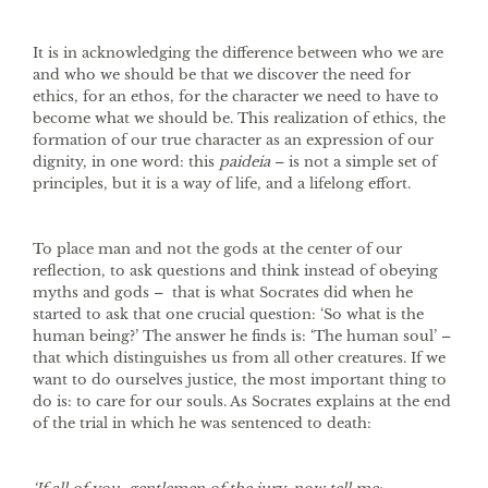
It is in acknowledging the difference between who we are
and who we should be that we discover the need for
ethics, for an ethos, for the character we need to have to
become what we should be. This realization of ethics, the
formation of our true character as an expression of our
dignity, in one word: this
paideia
– is not a simple set of
principles, but it is a way of life, and a lifelong effort.
To place man and not the gods at the center of our
reflection, to ask questions and think instead of obeying
myths and gods – that is what Socrates did when he
started to ask that one crucial question: ‘So what is the
human being?’ The answer he finds is: ‘The human soul’ –
that which distinguishes us from all other creatures. If we
want to do ourselves justice, the most important thing to
do is: to care for our souls. As Socrates explains at the end
of the trial in which he was sentenced to death: