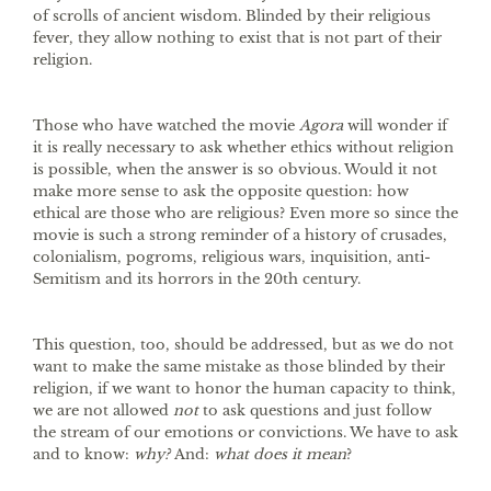
of scrolls of ancient wisdom. Blinded by their religious
fever, they allow nothing to exist that is not part of their
religion.
Those who have watched the movie
Agora
will wonder if
it is really necessary to ask whether ethics without religion
is possible, when the answer is so obvious. Would it not
make more sense to ask the opposite question: how
ethical are those who are religious? Even more so since the
movie is such a strong reminder of a history of crusades,
colonialism, pogroms, religious wars, inquisition, anti-
Semitism and its horrors in the 20th century.
This question, too, should be addressed, but as we do not
want to make the same mistake as those blinded by their
religion, if we want to honor the human capacity to think,
we are not allowed
not
to ask questions and just follow
the stream of our emotions or convictions. We have to ask
and to know:
why?
And:
what does it mean
?