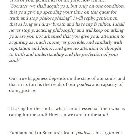
‘If all of you, gentlemen of the jury, now tell me:
“Socrates, we shall acquit you, but only on one condition,
that you give up spending your time on this quest for
truth and stop philosophizing”, I will reply, gentlemen,
that as long as I draw breath and have my faculties, I shall
never stop practicing philosophy and will keep on asking
you: are you not ashamed that you give your attention to
acquiring as much money as possible, and similarly with
reputation and honor, and give no attention or thought
to truth and understanding and the perfection of your
soul?’
Our true happiness depends on the state of our souls, and
that in its turn is the result of our
paideia
and capacity of
doing justice.
If caring for the soul is what is most essential, then what is
caring for the soul? How can we care for the soul?
Fundamental to Socrates’ idea of
paideia
is his argument