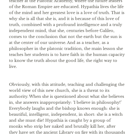
teacher at the Platonic Academy, where the future leaders
of the Roman Empire are educated. Hypathia lives the life
of the mind and her greatest love is a love of truth. That is
why she is all that she is, and it is because of this love of
truth, combined with a profound intelligence and a truly
independent mind, that she, centuries before Galileo,
comes to the conclusion that not the earth but the sun is
at the center of our universe. And as a teacher, as a
philosopher in the platonic tradition, the main lesson she
teaches her students is to have faith in the human capacity
to know the truth about the good life, the right way to
live.
Obviously, with this attitude, teaching and challenging the
world view of this new church, she is a threat to its
authority. When she is questioned about what she believes
in, she answers inappropriately: ‘I believe in philosophy!’
Everybody laughs and the bishop knows enough: she is
beautiful, intelligent, independent, in short: she is a witch
and she must die! Hypathia is caught by a group of
monks who strip her naked and brutally kill her, after
they have set the ancient Library on fire with its thousands