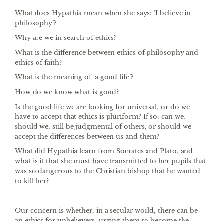
What does Hypathia mean when she says: ‘I believe in
philosophy’?
Why are we in search of ethics?
What is the difference between ethics of philosophy and
ethics of faith?
What is the meaning of ‘a good life’?
How do we know what is good?
Is the good life we are looking for universal, or do we
have to accept that ethics is pluriform? If so: can we,
should we, still be judgmental of others, or should we
accept the differences between us and them?
What did Hypathia learn from Socrates and Plato, and
what is it that she must have transmitted to her pupils that
was so dangerous to the Christian bishop that he wanted
to kill her?
Our concern is whether, in a secular world, there can be
an ethics for unbelievers, urging them to become the