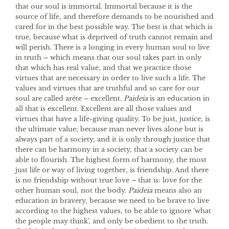
that our soul is immortal. Immortal because it is the
source of life, and therefore demands to be nourished and
cared for in the best possible way. The best is that which is
true, because what is deprived of truth cannot remain and
will perish. There is a longing in every human soul to live
in truth – which means that our soul takes part in only
that which has real value, and that we practice those
virtues that are necessary in order to live such a life. The
values and virtues that are truthful and so care for our
soul are called arête – excellent.
Paideia
is an education in
all that is excellent. Excellent are all those values and
virtues that have a life-giving quality. To be just, justice, is
the ultimate value; because man never lives alone but is
always part of a society, and it is only through justice that
there can be harmony in a society, that a society can be
able to flourish. The highest form of harmony, the most
just life or way of living together, is friendship. And there
is no friendship without true love – that is: love for the
other human soul, not the body.
Paideia
means also an
education in bravery, because we need to be brave to live
according to the highest values, to be able to ignore ‘what
the people may think’, and only be obedient to the truth.