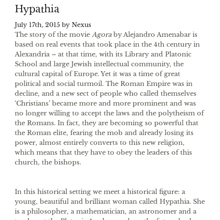
Hypathia
July 17th, 2015 by
Nexus
The story of the movie
Agora
by Alejandro Amenabar is
based on real events that took place in the 4th century in
Alexandria – at that time, with its Library and Platonic
School and large Jewish intellectual community, the
cultural capital of Europe. Yet it was a time of great
political and social turmoil. The Roman Empire was in
decline, and a new sect of people who called themselves
‘Christians’ became more and more prominent and was
no longer willing to accept the laws and the polytheism of
the Romans. In fact, they are becoming so powerful that
the Roman elite, fearing the mob and already losing its
power, almost entirely converts to this new religion,
which means that they have to obey the leaders of this
church, the bishops.
In this historical setting we meet a historical figure: a
young, beautiful and brilliant woman called Hypathia. She
is a philosopher, a mathematician, an astronomer and a