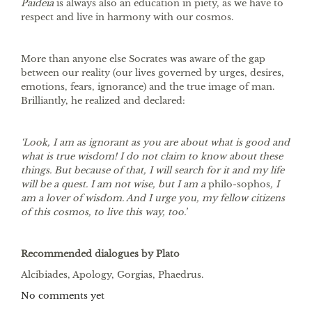
Paideia
is always also an education in piety, as we have to
respect and live in harmony with our cosmos.
More than anyone else Socrates was aware of the gap
between our reality (our lives governed by urges, desires,
emotions, fears, ignorance) and the true image of man.
Brilliantly, he realized and declared:
‘Look, I am as ignorant as you are about what is good and
what is true wisdom! I do not claim to know about these
things. But because of that, I will search for it and my life
will be a quest. I am not wise, but I am a
philo-sophos
, I
am a lover of wisdom. And I urge you, my fellow citizens
of this cosmos, to live this way, too.’
Recommended dialogues by Plato
Alcibiades, Apology, Gorgias, Phaedrus.
No comments yet