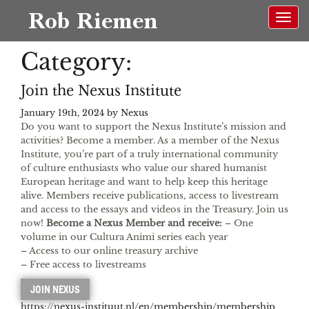
Rob Riemen
Category:
NL
EN
Join the Nexus Institute
January 19th, 2024 by
Nexus
Do you want to support the Nexus Institute’s mission and
activities? Become a member. As a member of the Nexus
Institute, you’re part of a truly international community
of culture enthusiasts who value our shared humanist
European heritage and want to help keep this heritage
alive. Members receive publications, access to livestream
and access to the essays and videos in the Treasury. Join us
now!
Become a Nexus Member and receive:
– One
volume in our Cultura Animi series each year
– Access to our online treasury archive
– Free access to livestreams
JOIN NEXUS
https://nexus-instituut.nl/en/membership/membership