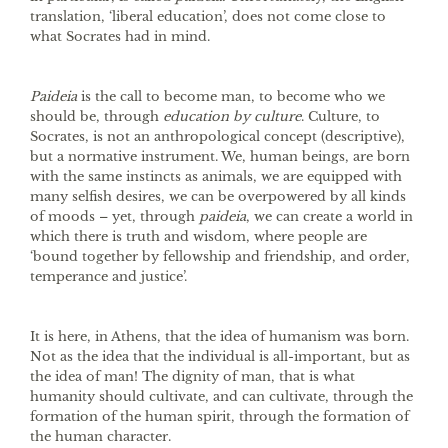
translation, ‘liberal education’, does not come close to
what Socrates had in mind.
Paideia
is the call to become man, to become who we
should be, through
education by culture
. Culture, to
Socrates, is not an anthropological concept (descriptive),
but a normative instrument. We, human beings, are born
with the same instincts as animals, we are equipped with
many selfish desires, we can be overpowered by all kinds
of moods – yet, through
paideia
, we can create a world in
which there is truth and wisdom, where people are
‘bound together by fellowship and friendship, and order,
temperance and justice’.
It is here, in Athens, that the idea of humanism was born.
Not as the idea that the individual is all-important, but as
the idea of man! The dignity of man, that is what
humanity should cultivate, and can cultivate, through the
formation of the human spirit, through the formation of
the human character.