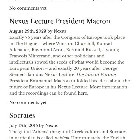
No comments yet
Nexus Lecture President Macron
August 29th, 2023 by
Nexus
Exactly 75 years after the Congress of Europe took place
in The Hague – where Winston Churchill, Konrad
Adenauer, Raymond Aron, Bertrand Russell, a young
François Mitterrand, and other politicians and
intellectuals sowed the seeds of what would become the
European Union – and exactly 20 years after George
Steiner’s famous Nexus Lecture
The Idea of Europe
,
President Emmanuel Macron unfolded his ideas about the
future of Europe in his Nexus Lecture. More information
and the recordings can be found
here
.
No comments yet
Socrates
July 17th, 2015 by
Nexus
The gift of ‘Athens’, the gift of Greek culture and Socrates
in particular, is called
paideia.
Unfortunately, the English