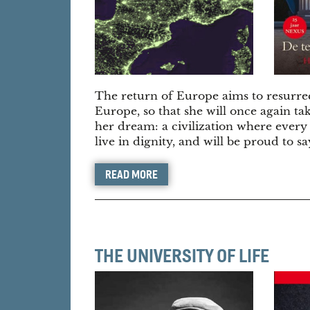
The return of Europe aims to resurre
Europe, so that she will once again tak
her dream: a civilization where every
live in dignity, and will be proud to s
READ MORE
THE UNIVERSITY OF LIFE