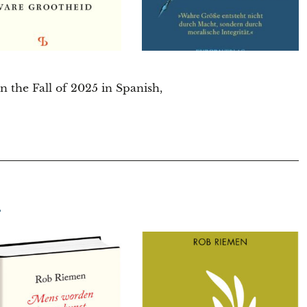
 the Fall of 2025 in Spanish,
T