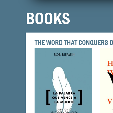
BOOKS
THE WORD THAT CONQUERS 