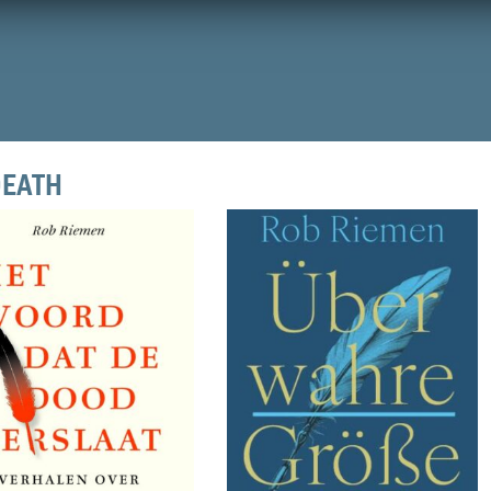
DEATH