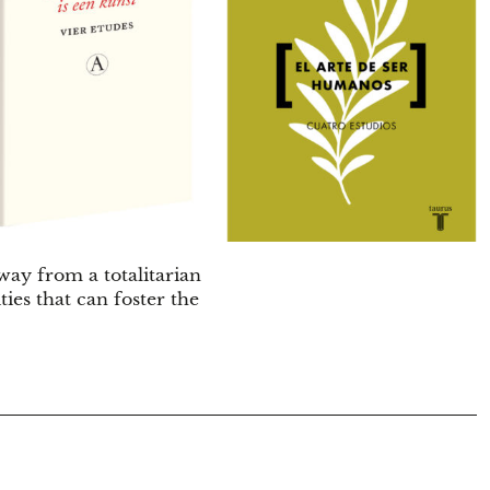
ay from a totalitarian
es that can foster the