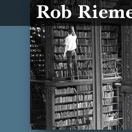
Rob Riem