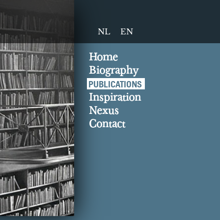
NL
EN
Home
Biography
PUBLICATIONS
Inspiration
Nexus
Contact