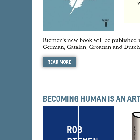
Riemen's new book will be published in
German, Catalan, Croatian and Dutch
READ MORE
BECOMING HUMAN IS AN AR