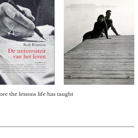
ore the lessons life has taught