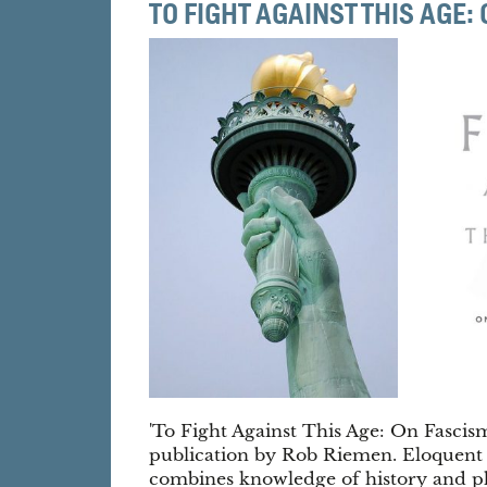
TO FIGHT AGAINST THIS AGE
'To Fight Against This Age: On Fascis
publication by Rob Riemen. Eloquent
combines knowledge of history and ph