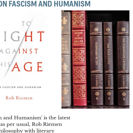
: ON FASCISM AND HUMANISM
m and Humanism' is the latest
 as per usual, Rob Riemen
ilosophy with literary