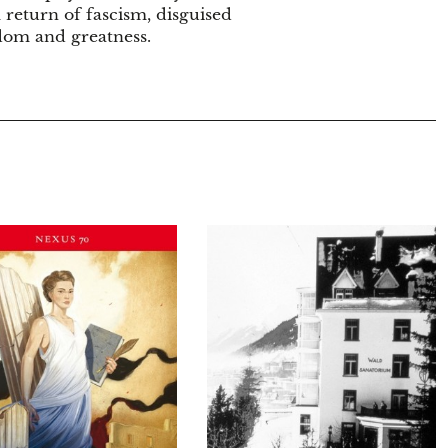
l return of fascism, disguised
edom and greatness.