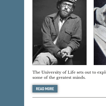
The University of Life sets out to expl
some of the greatest minds.
READ MORE