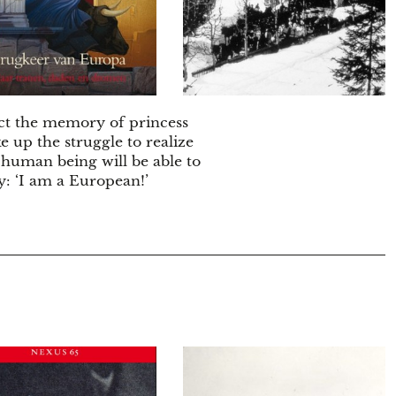
ct the memory of princess
e up the struggle to realize
 human being will be able to
ay: ‘I am a European!’