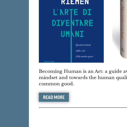
Becoming Human is an Art: a guide aw
mindset and towards the human qualiti
common good.
READ MORE