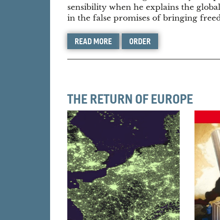
sensibility when he explains the globa
in the false promises of bringing fre
READ MORE
ORDER
THE RETURN OF EUROPE