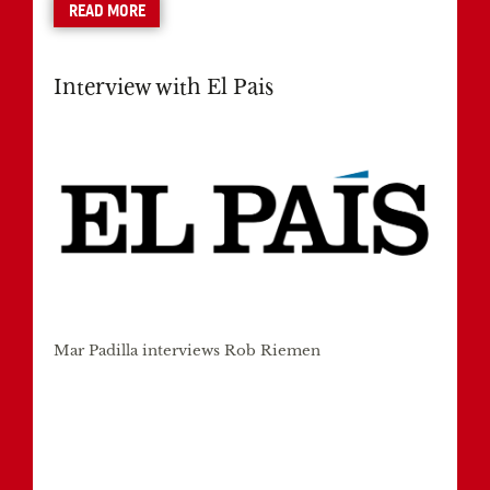
READ MORE
Interview with El Pais
Mar Padilla interviews Rob Riemen