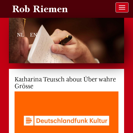
Rob Riemen
NL
EN
Katharina Teutsch about Über wahre
Grösse