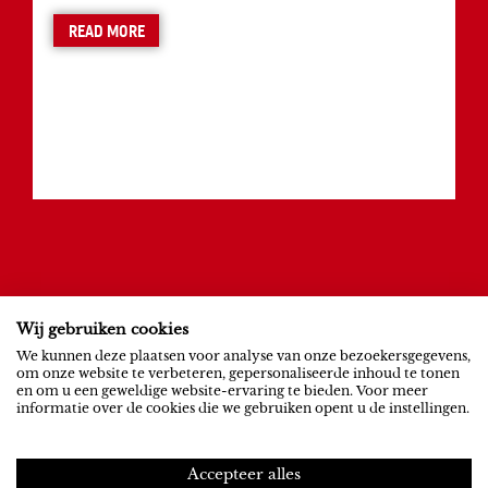
READ MORE
Wij gebruiken cookies
ROB RIEMEN
SOCIAL
We kunnen deze plaatsen voor analyse van onze bezoekersgegevens,
om onze website te verbeteren, gepersonaliseerde inhoud te tonen
News
YouTube
en om u een geweldige website-ervaring te bieden. Voor meer
informatie over de cookies die we gebruiken opent u de instellingen.
Contact
Spotify
NEXUS INSTITUUT
PRIVACY
Accepteer alles