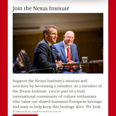
Join the Nexus Institute
Support the Nexus Institute’s mission and
activities by becoming a member. As a member of
the Nexus Institute, you’re part of a truly
international community of culture enthusiasts
who value our shared humanist European heritage
and want to help keep this heritage alive. We look
forward to welcoming you!