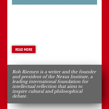
READ MORE
Rob Riemen is a writer and the founder
and president of the Nexus Institute, a
leading international foundation for
intellectual reflection that aims to
inspire cultural and philosophical
debate.