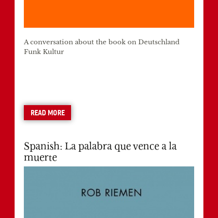
A conversation about the book on Deutschland
Funk Kultur
READ MORE
Spanish: La palabra que vence a la
muerte