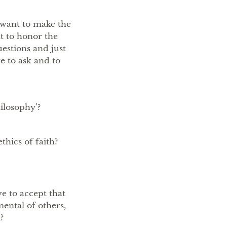
t want to make the
nt to honor the
uestions and just
e to ask and to
ilosophy’?
thics of faith?
ve to accept that
mental of others,
?