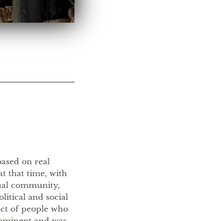
ased on real
at that time, with
tual community,
litical and social
ct of people who
rominent and was