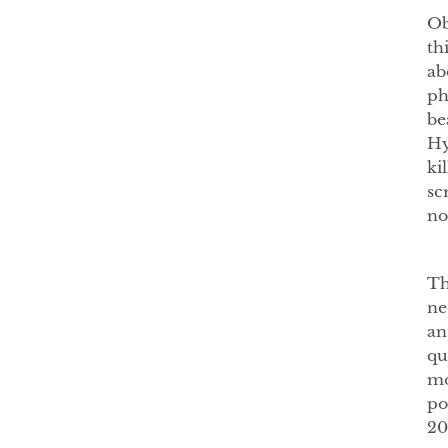
Ob
th
ab
ph
be
Hy
ki
sc
no
Th
ne
an
qu
mo
po
20