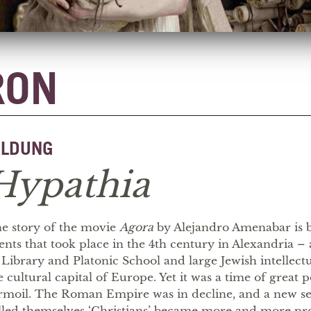
RON
ILDUNG
Hypathia
e story of the movie
Agora
by Alejandro Amenabar is b
ents that took place in the 4th century in Alexandria – 
s Library and Platonic School and large Jewish intellec
e cultural capital of Europe. Yet it was a time of great po
rmoil. The Roman Empire was in decline, and a new se
lled themselves ‘Christians’ became more and more p