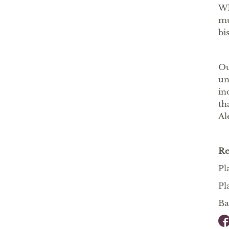
Wh
mu
bi
Ou
un
in
th
Al
R
Pl
Pl
Ba