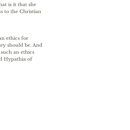
t is it that she
s to the Christian
an ethics for
ey should be. And
 such an ethics
nd Hypathia of