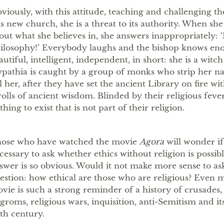
viously, with this attitude, teaching and challenging t
is new church, she is a threat to its authority. When she
out what she believes in, she answers inappropriately: ‘I
ilosophy!’ Everybody laughs and the bishop knows eno
autiful, intelligent, independent, in short: she is a witc
pathia is caught by a group of monks who strip her na
ll her, after they have set the ancient Library on fire wi
rolls of ancient wisdom. Blinded by their religious fever
thing to exist that is not part of their religion.
ose who have watched the movie
Agora
will wonder if 
cessary to ask whether ethics without religion is possib
swer is so obvious. Would it not make more sense to as
estion: how ethical are those who are religious? Even m
vie is such a strong reminder of a history of crusades,
groms, religious wars, inquisition, anti-Semitism and it
th century.