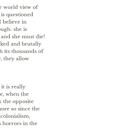
he world view of
 is questioned
 believe in
ugh: she is
h and she must die!
ked and brutally
th its thousands of
, they allow
it is really
le, when the
k the opposite
ore so since the
 colonialism,
s horrors in the