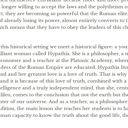
 longer willing to accept the laws and the polytheism 
ct, they are becoming so powerful that the Roman elite
d already losing its power, almost entirely converts to t
ich means that they have to obey the leaders of this ch
 this historical setting we meet a historical figure: a yo
illiant woman called Hypathia. She is a philosopher, a
tronomer and a teacher at the Platonic Academy, where
aders of the Roman Empire are educated. Hypathia lives
nd and her greatest love is a love of truth. That is why s
, and it is because of this love of truth, combined with 
telligence and a truly independent mind, that she, cent
lileo, comes to the conclusion that not the earth but the
nter of our universe. And as a teacher, as a philosopher
adition, the main lesson she teaches her students is to h
man capacity to know the truth about the good life, the