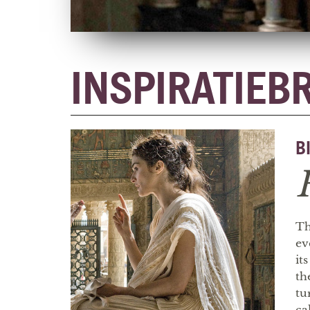
INSPIRATIEB
B
Th
ev
it
th
tu
ca