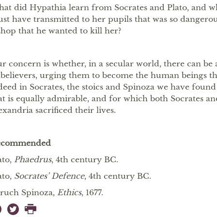
at did Hypathia learn from Socrates and Plato, and wha
st have transmitted to her pupils that was so dangerou
shop that he wanted to kill her?
r concern is whether, in a secular world, there can be 
believers, urging them to become the human beings th
deed in Socrates, the stoics and Spinoza we have found
at is equally admirable, and for which both Socrates a
exandria sacrificed their lives.
ecommended
ato,
Phaedrus
, 4th century BC.
ato,
Socrates’ Defence
, 4th century BC.
ruch Spinoza,
Ethics
, 1677.