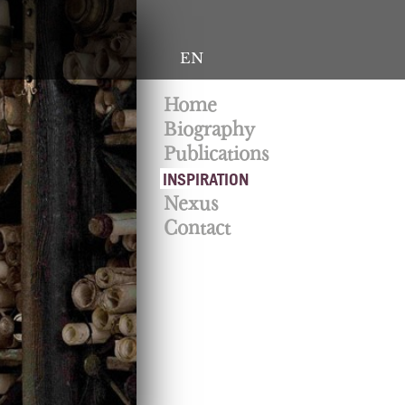
EN
Home
Biography
Publications
INSPIRATION
Nexus
Contact