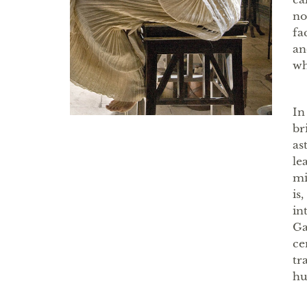
no
fa
an
wh
In
br
as
le
mi
is
in
Ga
ce
tr
hu