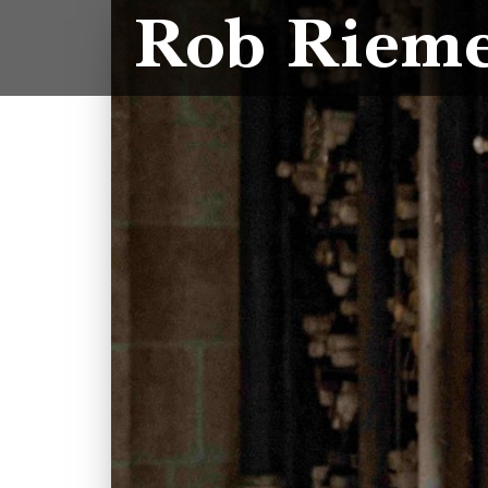
Rob Riem