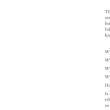
Th
sa
hu
fo
k
Wh
Wh
Wh
Wh
Ho
Is
et
or