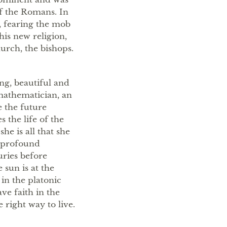
of the Romans. In
, fearing the mob
his new religion,
urch, the bishops.
ung, beautiful and
 mathematician, an
 the future
 the life of the
he is all that she
a profound
uries before
 sun is at the
 in the platonic
ave faith in the
 right way to live.