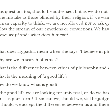
is question, too, should be addressed, but as we do no
me mistake as those blinded by their religion, if we wa
man capacity to think, we are not allowed
not
to ask q
llow the stream of our emotions or convictions. We hav
now:
why?
And:
what does it mean
?
at does Hypathia mean when she says: ‘I believe in ph
y are we in search of ethics?
at is the difference between ethics of philosophy and e
at is the meaning of ‘a good life’?
w do we know what is good?
 the good life we are looking for universal, or do we ha
hics is pluriform? If so: can we, should we, still be judg
 should we accept the differences between us and them