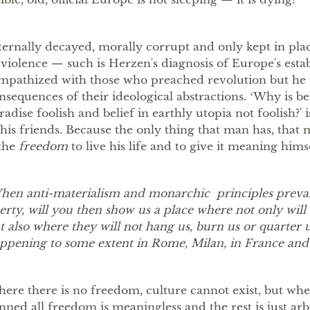
ternally decayed, morally corrupt and only kept in pla
 violence — such is Herzenʼs diagnosis of Europeʼs est
mpathized with those who preached revolution but he 
nsequences of their ideological abstractions. ʻWhy is be
radise foolish and belief in earthly utopia not foolish?ʼ 
 his friends. Because the only thing that man has, that
 the
freedom
to live his life and to give it meaning himse
hen anti-materialism and monarchic principles prevail
berty, will you then show us a place where not only will 
t also where they will not hang us, burn us or quarter u
ppening to some extent in Rome, Milan, in France and 
ere there is no freedom, culture cannot exist, but wher
nned all freedom is meaningless and the rest is just arbi