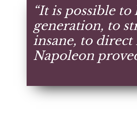
“It is possible to
generation, to str
insane, to direct 
Napoleon proved 