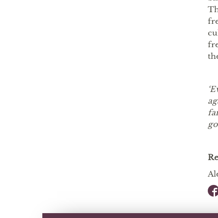
Th
fr
cu
fr
th
‘E
ag
fa
go
R
Al