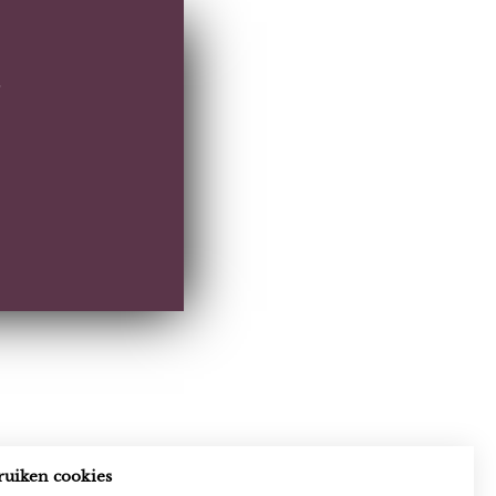
ruiken cookies