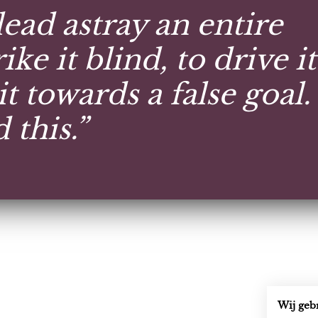
 lead astray an entire
ike it blind, to drive it
it towards a false goal.
this.”
Wij geb