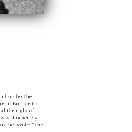
land under the
ere in Europe to
nd the right of
 was shocked by
ris, he wrote: ‘The