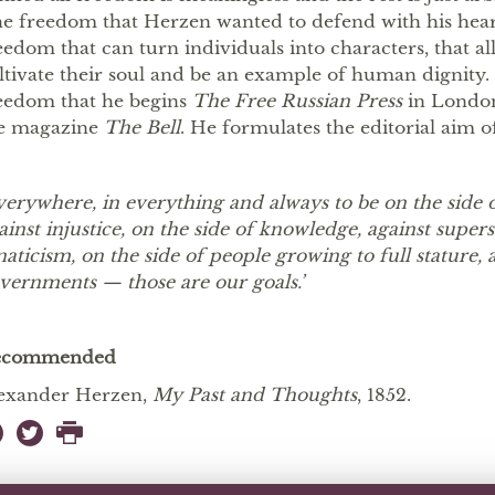
e freedom that Herzen wanted to defend with his hear
eedom that can turn individuals into characters, that al
ltivate their soul and be an example of human dignity. It
eedom that he begins
The Free Russian Press
in London
e magazine
The Bell
. He formulates the editorial aim o
verywhere, in everything and always to be on the side 
ainst injustice, on the side of knowledge, against supers
naticism, on the side of people growing to full stature, 
vernments — those are our goals.’
ecommended
exander Herzen,
My Past and Thoughts
, 1852.