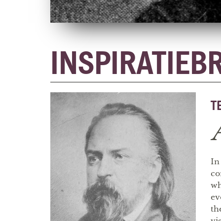
INSPIRATIEB
T
In
co
wh
ev
th
vi