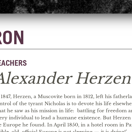
RON
EACHERS
Alexander Herzen
 1847, Herzen, a Muscovite born in 1812, left his father
ntrol of the tyrant Nicholas is to devote his life elsewh
at he saw as his mission in life: battling for freedom a
ery individual to lead a humane existence. But Herzen
e Europe he found. In April 1850, in a hotel room in Pa
sible, old, official Europe is not sleeping — it is dying!’