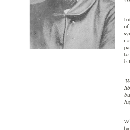
In
of
sy
co
pa
to
is
‘W
li
bu
ha
Wh
ba