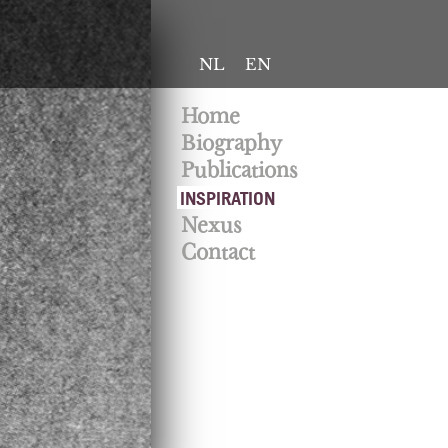
NL
EN
Home
Biography
Publications
INSPIRATION
Nexus
Contact