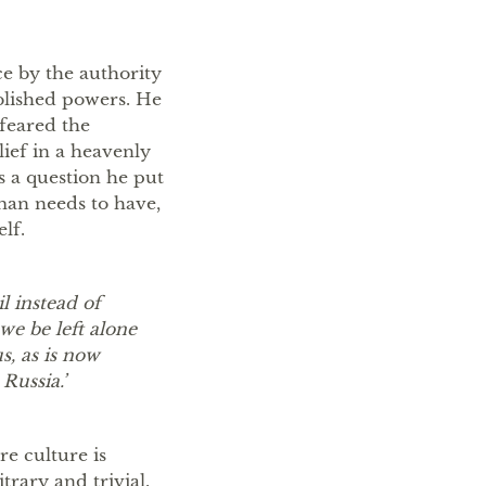
ce by the authority
ablished powers. He
feared the
lief in a heavenly
is a question he put
 man needs to have,
lf.
 instead of
we be left alone
s, as is now
Russia.’
e culture is
trary and trivial.