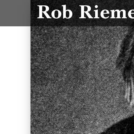
Rob Riem