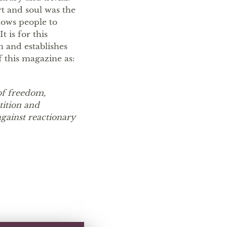
t and soul was the
lows people to
 is for this
 and establishes
f this magazine as:
of freedom,
tition and
against reactionary