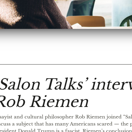
‘Salon Talks’ inter
Rob Riemen
sayist and cultural philosopher Rob Riemen joined “Sal
scuss a subject that has many Americans scared — the po
esident Donald Trump is a fascist. Riemen’s conclusion