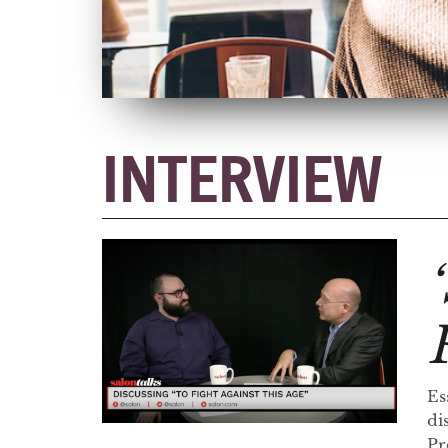
INTERVIEW
Es
di
Pr