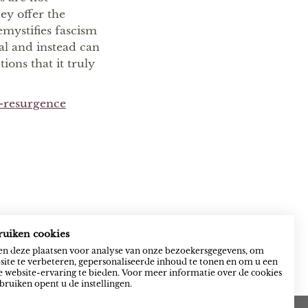
hey offer the
mystifies fascism
al and instead can
ions that it truly
a-resurgence
ruiken cookies
n deze plaatsen voor analyse van onze bezoekersgegevens, om
ite te verbeteren, gepersonaliseerde inhoud te tonen en om u een
 website-ervaring te bieden. Voor meer informatie over de cookies
bruiken opent u de instellingen.