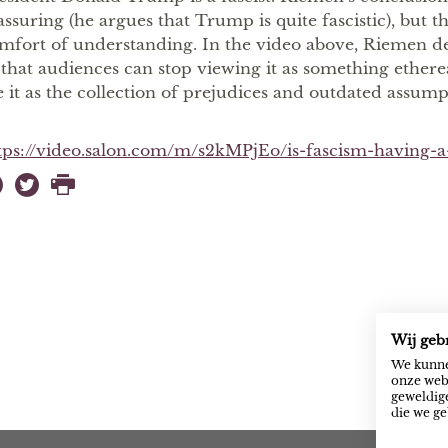
assuring (he argues that Trump is quite fascistic), but t
mfort of understanding. In the video above, Riemen de
 that audiences can stop viewing it as something ethere
e it as the collection of prejudices and outdated assumpt
tps://video.salon.com/m/s2kMPjEo/is-fascism-having-
Wij geb
We kunne
onze webs
geweldige
die we ge