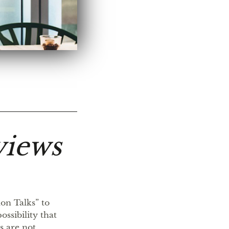
views
on Talks” to
ssibility that
s are not