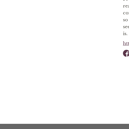
re
co
so
se
is.
ht