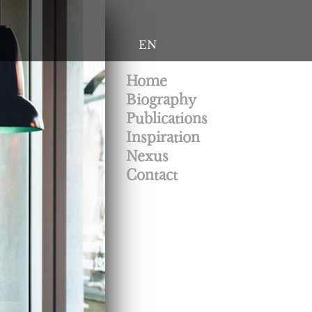
EN
Home
Biography
Publications
Inspiration
Nexus
Contact