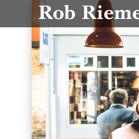
Rob Riem