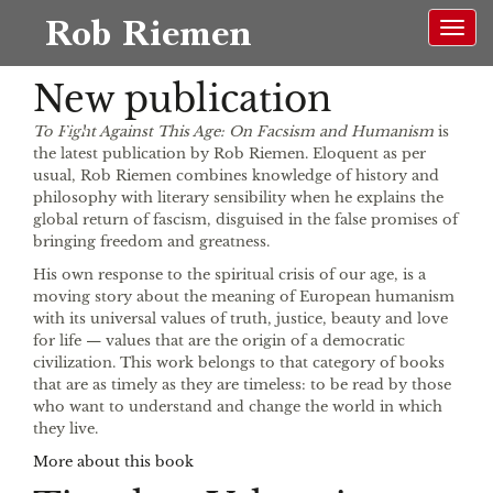
Rob Riemen
New publication
EN
To Fight Against This Age: On Facsism and Humanism
is
the latest publication by Rob Riemen. Eloquent as per
usual, Rob Riemen combines knowledge of history and
philosophy with literary sensibility when he explains the
global return of fascism, disguised in the false promises of
bringing freedom and greatness.
His own response to the spiritual crisis of our age, is a
moving story about the meaning of European humanism
with its universal values of truth, justice, beauty and love
for life — values that are the origin of a democratic
civilization. This work belongs to that category of books
that are as timely as they are timeless: to be read by those
who want to understand and change the world in which
they live.
More about this book