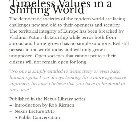
Timeless Values in a
Shifting World
The democratic societies of the modern world are facing
challenges new and old to their openness and security.
The territorial integrity of Europe has been breached by
Vladimir Putin’s dictatorship while terror both from
abroad and home-grown has no simple solutions. Evil still
persists in the world today and will only grow if
unopposed. Open societies that cannot protect their
citizens will not remain open for long.
“
No one is simply entitled to democracy or even basic
human rights. I was always looking for a more aggressive
approach, because I believe that you have to be ahead of
the curve.
”
Published in the Nexus Library series
– Introduction by Rob Riemen
– Nexus Lecture 2015
– A Public Conversation