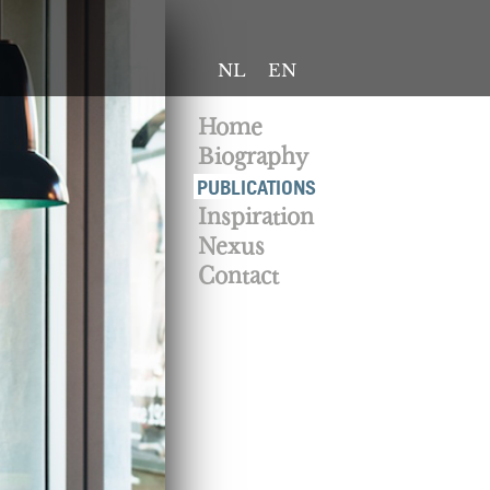
NL
EN
Home
Biography
PUBLICATIONS
Inspiration
Nexus
Contact