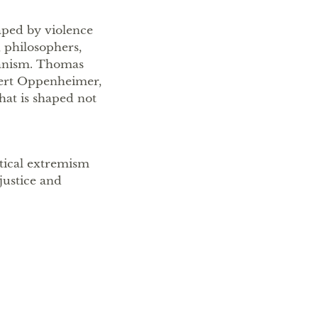
aped by violence
, philosophers,
manism. Thomas
bert Oppenheimer,
hat is shaped not
itical extremism
 justice and