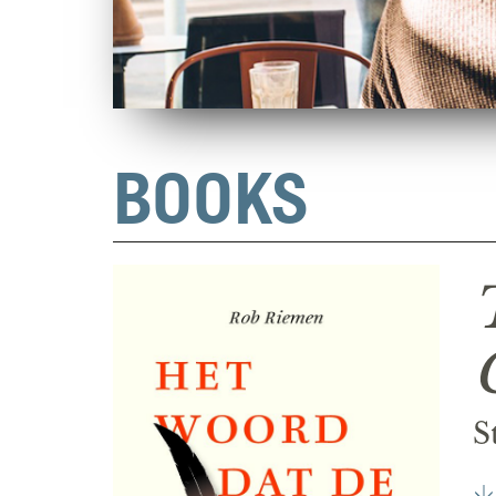
BOOKS
S