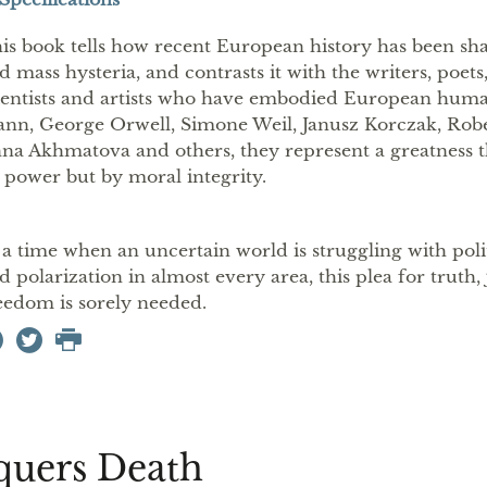
is book tells how recent European history has been sh
d mass hysteria, and contrasts it with the writers, poets
ientists and artists who have embodied European hu
nn, George Orwell, Simone Weil, Janusz Korczak, Ro
na Akhmatova and others, they represent a greatness t
 power but by moral integrity.
 a time when an uncertain world is struggling with pol
d polarization in almost every area, this plea for truth,
eedom is sorely needed.
quers Death