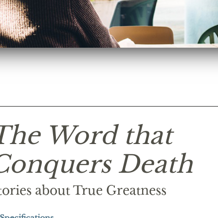
The Word that
Conquers Death
tories about True Greatness
Specifications