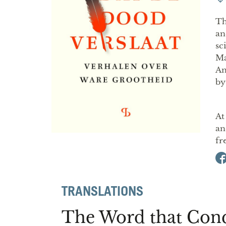
Th
an
sc
Ma
An
by
At
an
fr
TRANSLATIONS
The Word that Con