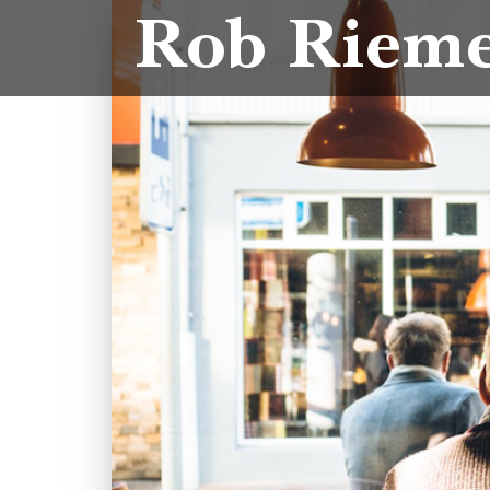
Rob Riem